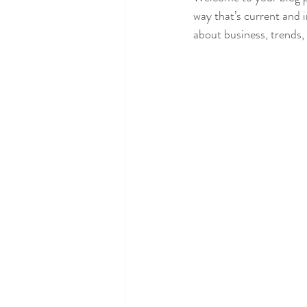
way that’s current and 
about business, trends,