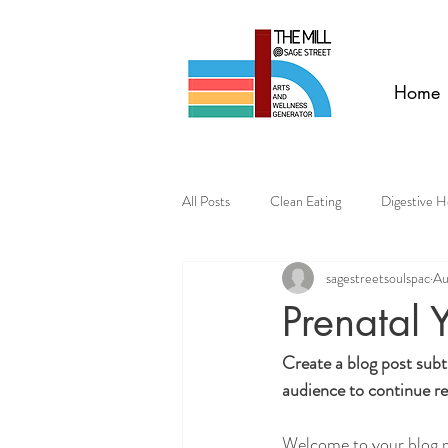
Home
All Posts
Clean Eating
Digestive H
sagestreetsoulspac
Au
Prenatal 
Create a blog post subt
audience to continue re
Welcome to your blog po