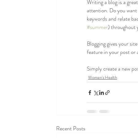
Writing a blog is a grea
attention. Do you want 
keywords and relate bac
#summer
) throughout y
Blogging gives your site
feature in your post or
Simply create a new po
Women's Health
Recent Posts