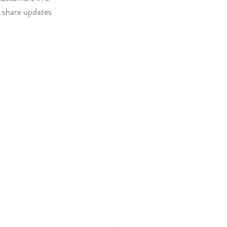
n share updates 