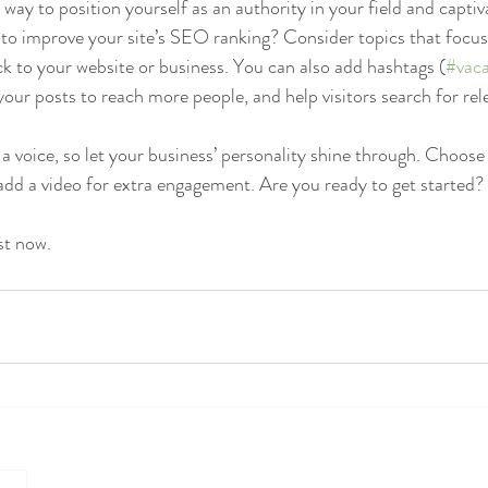
t way to position yourself as an authority in your field and captiv
to improve your site’s SEO ranking? Consider topics that focus
k to your website or business. You can also add hashtags (
#vaca
our posts to reach more people, and help visitors search for rel
 a voice, so let your business’ personality shine through. Choose
 add a video for extra engagement. Are you ready to get started? 
st now. 