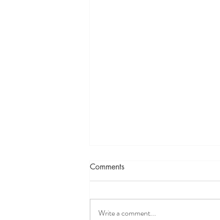
Comments
Write a comment...