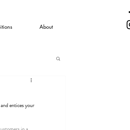
itions
About
 and entices your 
customers in a 