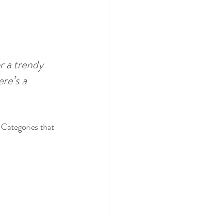
 a trendy 
re’s a 
 Categories that 