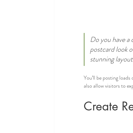
Do you have a d
postcard look or
stunning layout
You’ll be posting loads
also allow visitors to e
Create Re