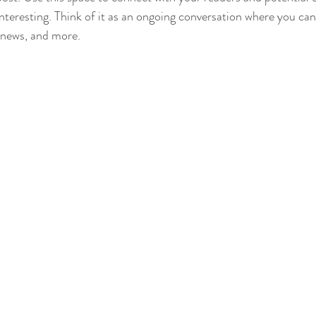
interesting. Think of it as an ongoing conversation where you ca
 news, and more. 