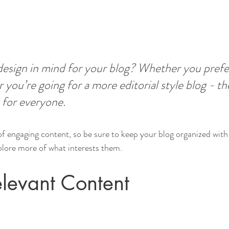
esign in mind for your blog? Whether you prefer
 you’re going for a more editorial style blog - the
 for everyone.
 of engaging content, so be sure to keep your blog organized with
xplore more of what interests them.
levant Content