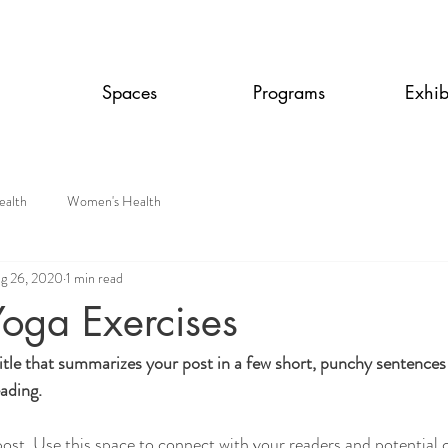
Spaces
Programs
Exhib
ealth
Women's Health
g 26, 2020
1 min read
Yoga Exercises
itle that summarizes your post in a few short, punchy sentences
ading.
st. Use this space to connect with your readers and potential 