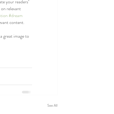
ate your readers’ 
 on relevant 
tion
#dream
evant content. 
 a great image to 
See All