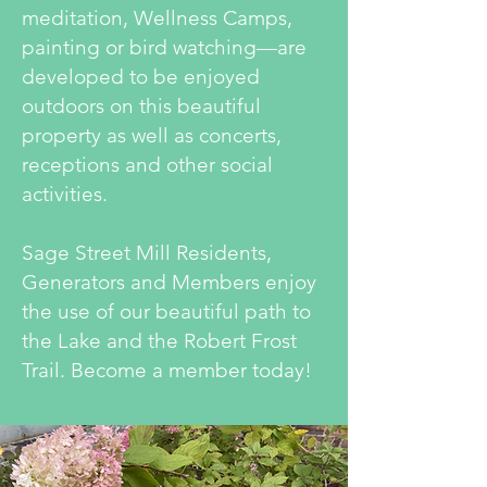
meditation, Wellness Camps,
painting or bird watching—are
developed to be enjoyed
outdoors on this beautiful
property as well as concerts,
receptions and other social
activities.
Sage Street Mill Residents,
Generators and Members enjoy
the use of our beautiful path to
the Lake and the Robert Frost
Trail. Become a member today!