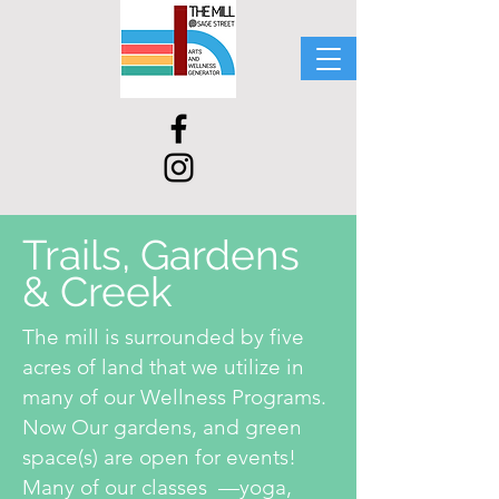
Trails, Gardens
& Creek
The mill is surrounded by five
acres of land that we utilize in
many of our Wellness Programs.
Now Our gardens, and green
space(s) are open for events!
Many of our classes —yoga,