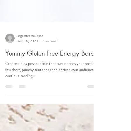
sagestreetsoulspac
Aug 26, 2020
1 min read
Yummy Gluten-Free Energy Bars
Create a blog post subtitle that summarizes your post in a
few short, punchy sentences and entices your audience to
continue reading....