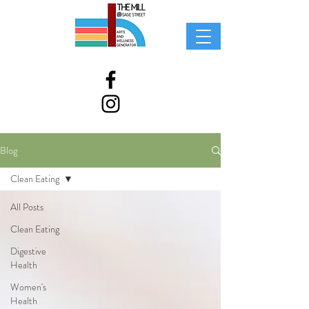
Blog
Clean Eating
All Posts
Clean Eating
Digestive
Health
Women's
Health